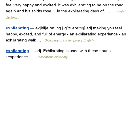
feel very happy and excited. It was exhilarating to be on the road
again and his spirits rose. ...in the exhilarating days of… …
English
dictionary
exhilarating
— ex|hil|a|rat|ing [ıgˈzıləreıtıŋ] adj making you feel
happy, excited, and full of energy ▪ an exhilarating experience ▪ an
exhilarating walk …
Dictionary of contemporary English
exhilarating
— adj. Exhilarating is used with these nouns:
↑experience …
Collocations dictionary