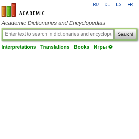
RU
DE
ES
FR
en-academic.com
Academic Dictionaries and Encyclopedias
Search!
Interpretations
Translations
Books
Игры ⚽