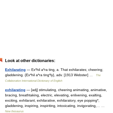
Look at other dictionaries:
Exhilarating
— Ex*hil a*ra ting, a. That exhilarates; cheering;
gladdening. {Ex*hil a*ra ting*ly}, adv. [1913 Webster] …
The
Collaborative International Dictionary of English
exhilarating
— [adj] stimulating, cheering animating, animative,
bracing, breathtaking, electric, elevating, enlivening, exalting,
exciting, exhilarant, exhilarative, exhilaratory, eye popping*,
gladdening, inspiring, inspiriting, intoxicating, invigorating,… …
New thesaurus