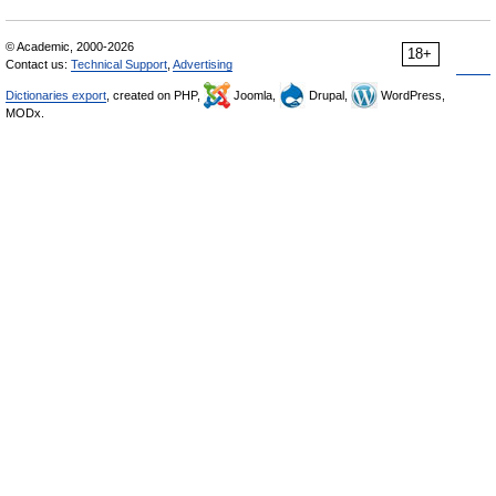
© Academic, 2000-2026
18+
Contact us:
Technical Support
,
Advertising
Dictionaries export
, created on PHP,
Joomla,
Drupal,
WordPress,
MODx.