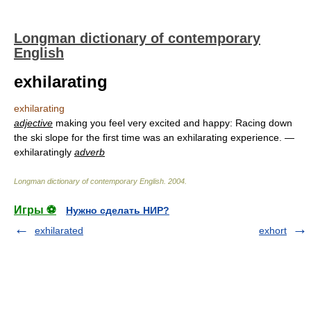
Longman dictionary of contemporary
English
exhilarating
exhilarating
adjective
making you feel very excited and happy: Racing down
the ski slope for the first time was an exhilarating experience. —
exhilaratingly
adverb
Longman dictionary of contemporary English
.
2004
.
Игры ⚽
Нужно сделать НИР?
exhilarated
exhort