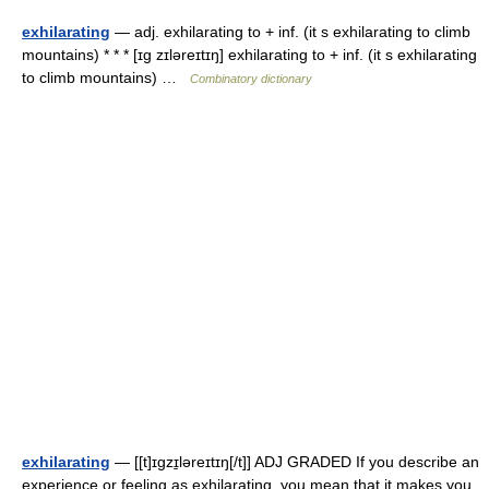
exhilarating
— adj. exhilarating to + inf. (it s exhilarating to climb
mountains) * * * [ɪg zɪləreɪtɪŋ] exhilarating to + inf. (it s exhilarating
to climb mountains) …
Combinatory dictionary
exhilarating
— [[t]ɪgzɪ̱ləreɪtɪŋ[/t]] ADJ GRADED If you describe an
experience or feeling as exhilarating, you mean that it makes you