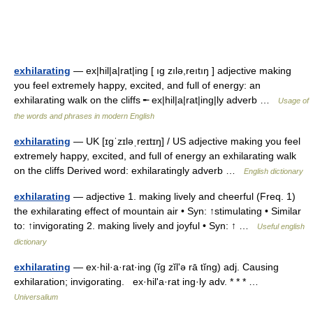
exhilarating
— ex|hil|a|rat|ing [ ıg zılə,reıtıŋ ] adjective making
you feel extremely happy, excited, and full of energy: an
exhilarating walk on the cliffs ╾ ex|hil|a|rat|ing|ly adverb …
Usage of
the words and phrases in modern English
exhilarating
— UK [ɪɡˈzɪləˌreɪtɪŋ] / US adjective making you feel
extremely happy, excited, and full of energy an exhilarating walk
on the cliffs Derived word: exhilaratingly adverb …
English dictionary
exhilarating
— adjective 1. making lively and cheerful (Freq. 1)
the exhilarating effect of mountain air • Syn: ↑stimulating • Similar
to: ↑invigorating 2. making lively and joyful • Syn: ↑ …
Useful english
dictionary
exhilarating
— ex·hil·a·rat·ing (ĭg zĭlʹə rā tĭng) adj. Causing
exhilaration; invigorating. ex·hilʹa·rat ing·ly adv. * * * …
Universalium